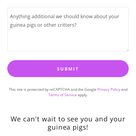
SUBMIT
This site is protected by reCAPTCHA and the Google
Privacy Policy
and
Terms of Service
apply.
We can't wait to see you and your
guinea pigs!