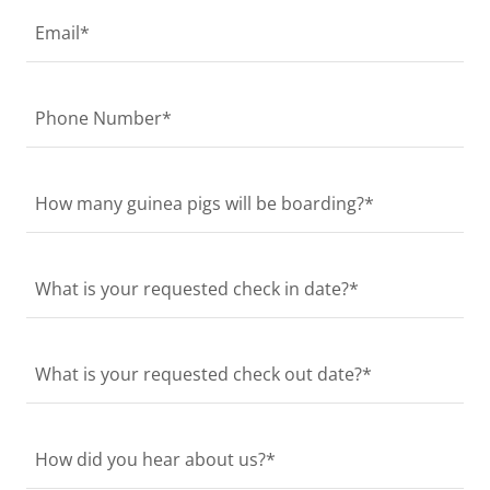
Email*
Phone Number*
How many guinea pigs will be boarding?*
What is your requested check in date?*
What is your requested check out date?*
How did you hear about us?*