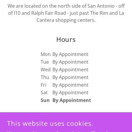
We are located on the north side of San Antonio - off
of I10 and Ralph Fair Road - just past The Rim and La
Cantera shopping centers.
Hours
Mon
By Appointment
Tue
By Appointment
Wed
By Appointment
Thu
By Appointment
Fri
By Appointment
Sat
By Appointment
Sun
By Appointment
This website uses cookies.