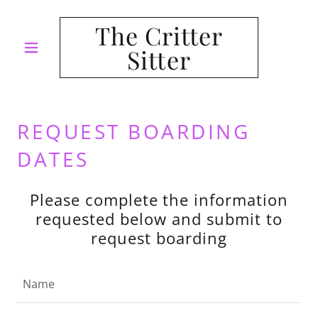
The Critter
Sitter
REQUEST BOARDING
DATES
Please complete the information
requested below and submit to
request boarding
Name