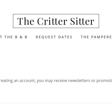
The Critter Sitter
T THE B & B
REQUEST DATES
THE PAMPERE
reating an account, you may receive newsletters or promot