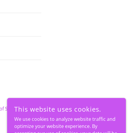
This website uses cookies.
of Service
apply.
We use cookies to analyze website traffic and
optimize your website experience. By