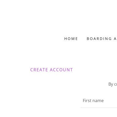
HOME
BOARDING A
CREATE ACCOUNT
By c