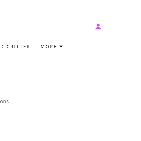
D CRITTER
MORE
ions.