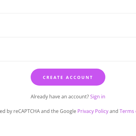
CREATE ACCOUNT
Already have an account?
Sign in
ected by reCAPTCHA and the Google
Privacy Policy
and
Terms 