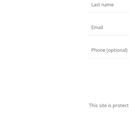
This site is prot